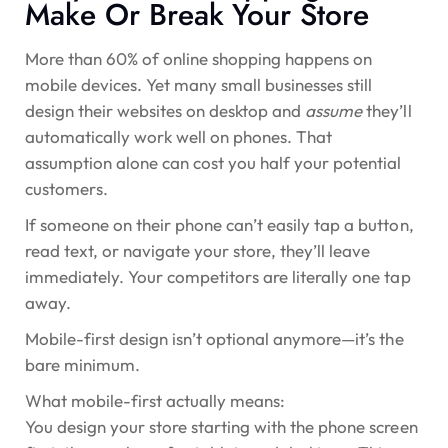
Make Or Break Your Store
More than
60% of online shopping happens on
mobile devices
. Yet many small businesses still
design their websites on desktop and
assume
they’ll
automatically work well on phones. That
assumption alone can cost you half your potential
customers.
If someone on their phone can’t easily tap a button,
read text, or navigate your store, they’ll leave
immediately. Your competitors are literally one tap
away.
Mobile-first design isn’t optional anymore—it’s the
bare minimum.
What mobile-first actually means:
You design your store starting with the phone screen