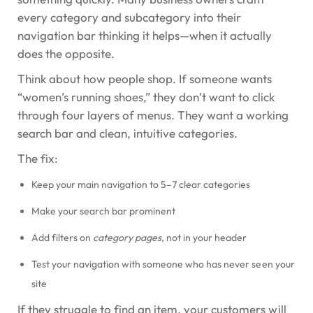
every category and subcategory into their
navigation bar thinking it helps—when it actually
does the opposite.
Think about how people shop. If someone wants
“women’s running shoes,” they don’t want to click
through four layers of menus. They want a working
search bar and clean, intuitive categories.
The fix:
Keep your main navigation to 5–7 clear categories
Make your search bar prominent
Add filters on
category pages
, not in your header
Test your navigation with someone who has never seen your
site
If they struggle to find an item, your customers will