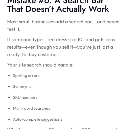
Mistake #6: A Search Bar
That Doesn’t Actually Work
Most small businesses add a search bar… and never
test it.
If someone types “red dress size 10” and gets zero
results—even though you sell it—you’ve just lost a
ready-to-buy customer.
Your site search should handle:
Spelling errors
Synonyms
SKU numbers
Multi-word searches
Auto-complete suggestions