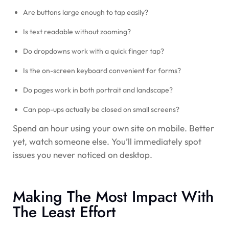
Are buttons large enough to tap easily?
Is text readable without zooming?
Do dropdowns work with a quick finger tap?
Is the on-screen keyboard convenient for forms?
Do pages work in both portrait and landscape?
Can pop-ups actually be closed on small screens?
Spend an hour using your own site on mobile. Better
yet, watch someone else. You’ll immediately spot
issues you never noticed on desktop.
Making The Most Impact With
The Least Effort