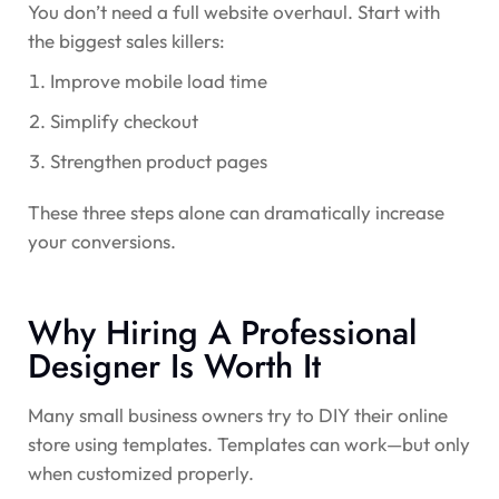
You don’t need a full website overhaul. Start with
the biggest sales killers:
Improve mobile load time
Simplify checkout
Strengthen product pages
These three steps alone can dramatically increase
your conversions.
Why Hiring A Professional
Designer Is Worth It
Many small business owners try to DIY their online
store using templates. Templates can work—but only
when customized properly.