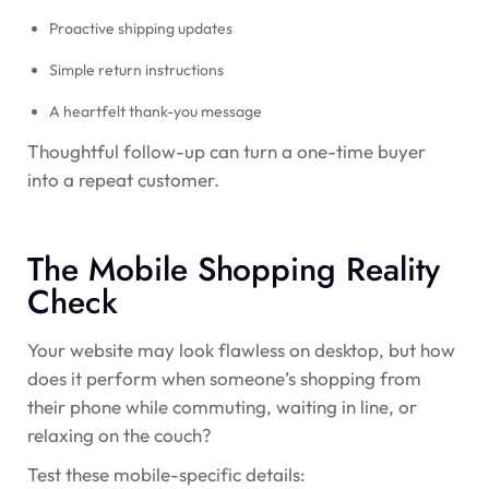
Proactive shipping updates
Simple return instructions
A heartfelt thank-you message
Thoughtful follow-up can turn a one-time buyer
into a repeat customer.
The Mobile Shopping Reality
Check
Your website may look flawless on desktop, but how
does it perform when someone’s shopping from
their phone while commuting, waiting in line, or
relaxing on the couch?
Test these mobile-specific details: