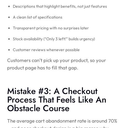
Descriptions that highlight benefits, not just features
A clean list of specifications
Transparent pricing with no surprises later
Stock availability (“Only 3 left!” builds urgency)
Customer reviews whenever possible
Customers can’t pick up your product, so your
product page has to fill that gap.
Mistake #3: A Checkout
Process That Feels Like An
Obstacle Course
The average cart abandonment rate is around
70%