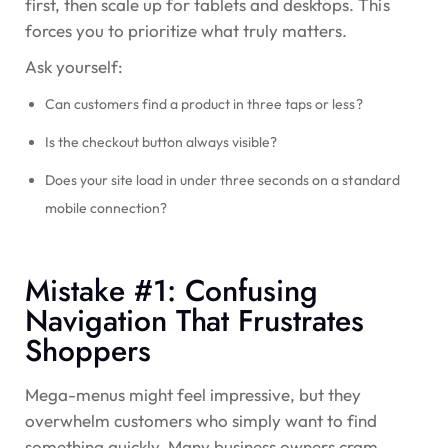
first, then scale up for tablets and desktops. This
forces you to prioritize what truly matters.
Ask yourself:
Can customers find a product in three taps or less?
Is the checkout button always visible?
Does your site load in under three seconds on a standard
mobile connection?
Mistake #1: Confusing
Navigation That Frustrates
Shoppers
Mega-menus might feel impressive, but they
overwhelm customers who simply want to find
something quickly. Many business owners cram