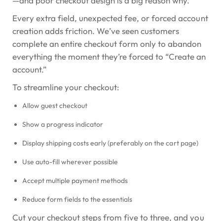
—and poor checkout design is a big reason why.
Every extra field, unexpected fee, or forced account
creation adds friction. We’ve seen customers
complete an entire checkout form only to abandon
everything the moment they’re forced to “Create an
account.”
To streamline your checkout:
Allow guest checkout
Show a progress indicator
Display shipping costs early (preferably on the cart page)
Use auto-fill wherever possible
Accept multiple payment methods
Reduce form fields to the essentials
Cut your checkout steps from five to three, and you