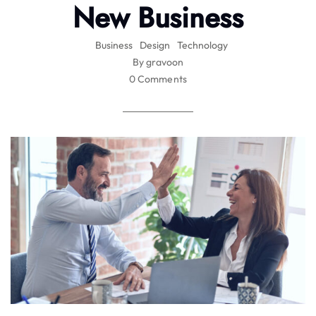
New Business
Business
Design
Technology
By gravoon
0 Comments