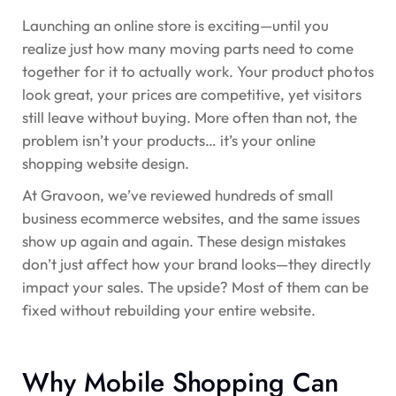
Launching an online store is exciting—until you
realize just how many moving parts need to come
together for it to actually work. Your product photos
look great, your prices are competitive, yet visitors
still leave without buying. More often than not, the
problem isn’t your products…
it’s your online
shopping website design.
At Gravoon, we’ve reviewed hundreds of small
business ecommerce websites, and the same issues
show up again and again. These design mistakes
don’t just affect how your brand looks—they directly
impact your sales. The upside? Most of them can be
fixed without rebuilding your entire website.
Why Mobile Shopping Can