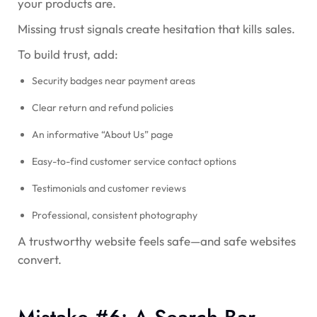
your products are.
Missing trust signals create hesitation that kills sales.
To build trust, add:
Security badges near payment areas
Clear return and refund policies
An informative “About Us” page
Easy-to-find customer service contact options
Testimonials and customer reviews
Professional, consistent photography
A trustworthy website feels safe—and safe websites
convert.