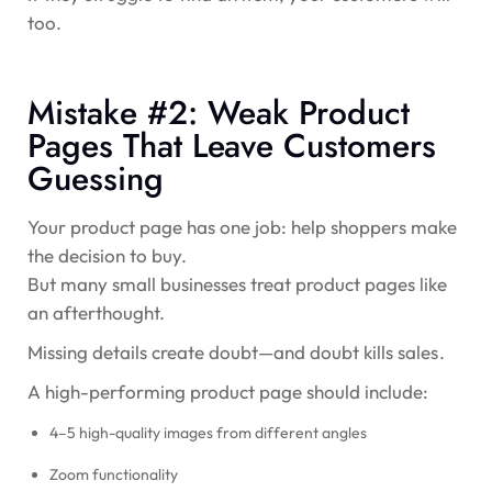
too.
Mistake #2: Weak Product
Pages That Leave Customers
Guessing
Your product page has one job:
help shoppers make
the decision to buy.
But many small businesses treat product pages like
an afterthought.
Missing details create doubt—and doubt kills sales.
A high-performing product page should include:
4–5 high-quality images from different angles
Zoom functionality