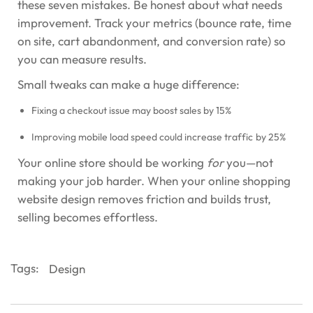
these seven mistakes. Be honest about what needs
improvement. Track your metrics (bounce rate, time
on site, cart abandonment, and conversion rate) so
you can measure results.
Small tweaks can make a huge difference:
Fixing a checkout issue may boost sales by 15%
Improving mobile load speed could increase traffic by 25%
Your online store should be working
for
you—not
making your job harder. When your online shopping
website design removes friction and builds trust,
selling becomes effortless.
Tags:
Design