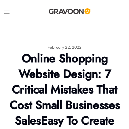
February 22, 2022
Online Shopping
Website Design: 7
Critical Mistakes That
Cost Small Businesses
SalesEasy To Create