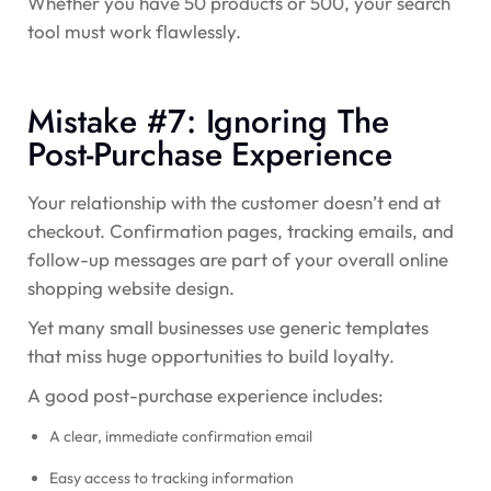
Whether you have 50 products or 500, your search
tool must work flawlessly.
Mistake #7: Ignoring The
Post-Purchase Experience
Your relationship with the customer doesn’t end at
checkout. Confirmation pages, tracking emails, and
follow-up messages are part of your overall online
shopping website design.
Yet many small businesses use generic templates
that miss huge opportunities to build loyalty.
A good post-purchase experience includes:
A clear, immediate confirmation email
Easy access to tracking information