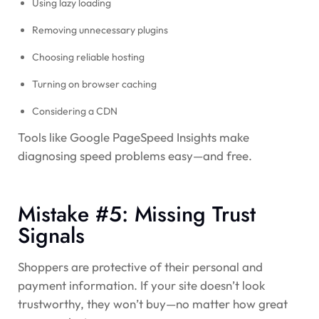
Using lazy loading
Removing unnecessary plugins
Choosing reliable hosting
Turning on browser caching
Considering a CDN
Tools like Google PageSpeed Insights make
diagnosing speed problems easy—and free.
Mistake #5: Missing Trust
Signals
Shoppers are protective of their personal and
payment information. If your site doesn’t look
trustworthy, they won’t buy—no matter how great