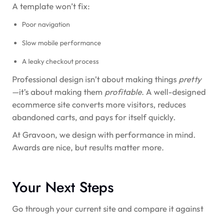
A template won’t fix:
Poor navigation
Slow mobile performance
A leaky checkout process
Professional design isn’t about making things
pretty
—it’s about making them
profitable
. A well-designed
ecommerce site converts more visitors, reduces
abandoned carts, and pays for itself quickly.
At Gravoon, we design with performance in mind.
Awards are nice, but results matter more.
Your Next Steps
Go through your current site and compare it against