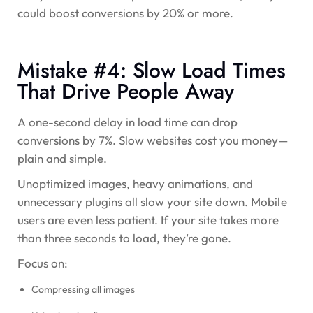
could boost conversions by
20% or more
.
Mistake #4: Slow Load Times
That Drive People Away
A one-second delay in load time can drop
conversions by
7%
. Slow websites cost you money—
plain and simple.
Unoptimized images, heavy animations, and
unnecessary plugins all slow your site down. Mobile
users are even less patient. If your site takes more
than three seconds to load, they’re gone.
Focus on:
Compressing all images