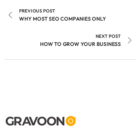
PREVIOUS POST
WHY MOST SEO COMPANIES ONLY
NEXT POST
HOW TO GROW YOUR BUSINESS