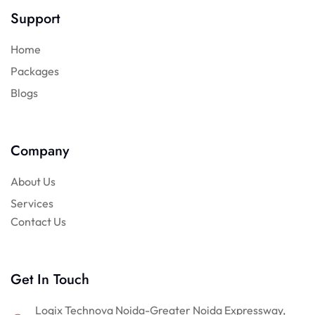
Support
Home
Packages
Blogs
Company
About Us
Services
Contact Us
Get In Touch
Logix Technova Noida-Greater Noida Expressway,