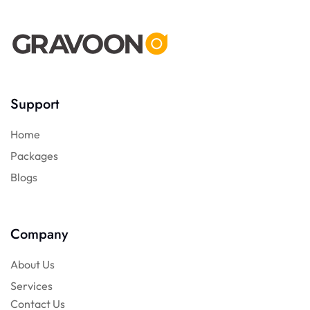
Support
Home
Packages
Blogs
Company
About Us
Services
Contact Us