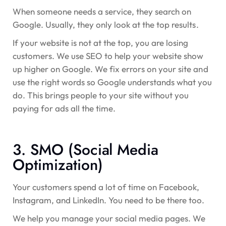
When someone needs a service, they search on
Google. Usually, they only look at the top results.
If your website is not at the top, you are losing
customers. We use SEO to help your website show
up higher on Google. We fix errors on your site and
use the right words so Google understands what you
do. This brings people to your site without you
paying for ads all the time.
3. SMO (Social Media
Optimization)
Your customers spend a lot of time on Facebook,
Instagram, and LinkedIn. You need to be there too.
We help you manage your social media pages. We