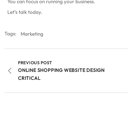
You can focus on running your business.
Let’s talk today.
Tags:
Marketing
PREVIOUS POST
ONLINE SHOPPING WEBSITE DESIGN
CRITICAL