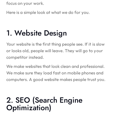
focus on your work.
Here is a simple look at what we do for you.
1. Website Design
Your website is the first thing people see. If it is slow
or looks old, people will leave. They will go to your
competitor instead.
We make websites that look clean and professional.
We make sure they load fast on mobile phones and
computers. A good website makes people trust you.
2. SEO (Search Engine
Optimization)