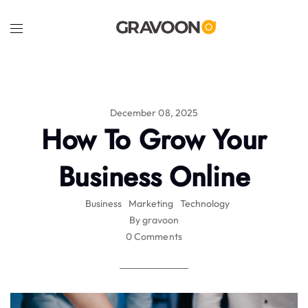
December 08, 2025
How To Grow Your
Business Online
Business
Marketing
Technology
By gravoon
0 Comments