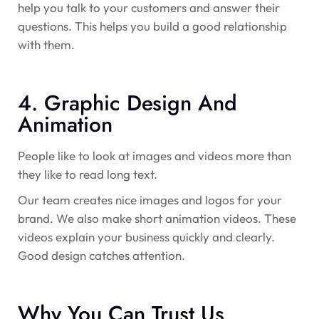
help you talk to your customers and answer their
questions. This helps you build a good relationship
with them.
4. Graphic Design And
Animation
People like to look at images and videos more than
they like to read long text.
Our team creates nice images and logos for your
brand. We also make short animation videos. These
videos explain your business quickly and clearly.
Good design catches attention.
Why You Can Trust Us