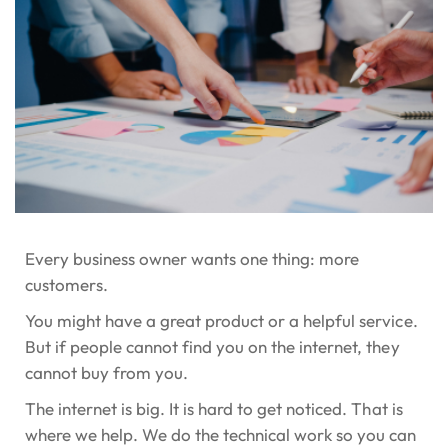
Every business owner wants one thing: more
customers.
You might have a great product or a helpful service.
But if people cannot find you on the internet, they
cannot buy from you.
The internet is big. It is hard to get noticed. That is
where we help. We do the technical work so you can