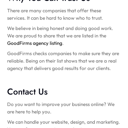
There are many companies that offer these
services. It can be hard to know who to trust.
We believe in being honest and doing good work.
We are proud to share that we are listed in the
GoodFirms agency listing
.
GoodFirms checks companies to make sure they are
reliable. Being on their list shows that we are a real
agency that delivers good results for our clients.
Contact Us
Do you want to improve your business online? We
are here to help you.
We can handle your website, design, and marketing.