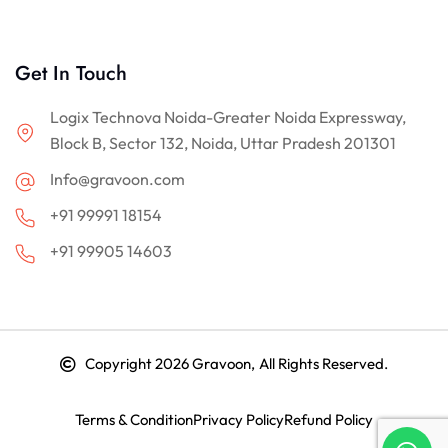
Get In Touch
Logix Technova Noida-Greater Noida Expressway,
Block B, Sector 132, Noida, Uttar Pradesh 201301
Info@gravoon.com
+91 99991 18154
+91 99905 14603
Copyright 2026
Gravoon, All Rights Reserved.
Terms & Condition
Privacy Policy
Refund Policy