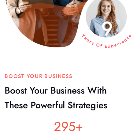
BOOST YOUR BUSINESS
Boost Your Business With
These Powerful Strategies
295
+