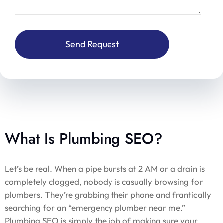
What Is Plumbing SEO?
Let’s be real. When a pipe bursts at 2 AM or a drain is
completely clogged, nobody is casually browsing for
plumbers. They’re grabbing their phone and frantically
searching for an “emergency plumber near me.”
Plumbing SEO is simply the job of making sure your