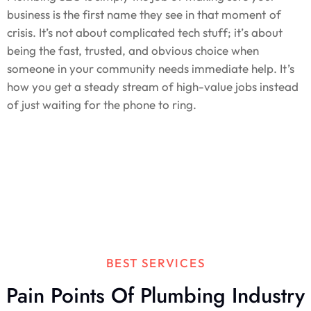
business is the first name they see in that moment of
crisis. It’s not about complicated tech stuff; it’s about
being the fast, trusted, and obvious choice when
someone in your community needs immediate help. It’s
how you get a steady stream of high-value jobs instead
of just waiting for the phone to ring.
BEST SERVICES
Pain Points Of Plumbing Industry