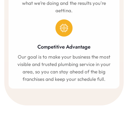
what we’re doing and the results you're
getting.
Competitive Advantage
Our goal is to make your business the most
visible and trusted plumbing service in your
area, so you can stay ahead of the big
franchises and keep your schedule full.