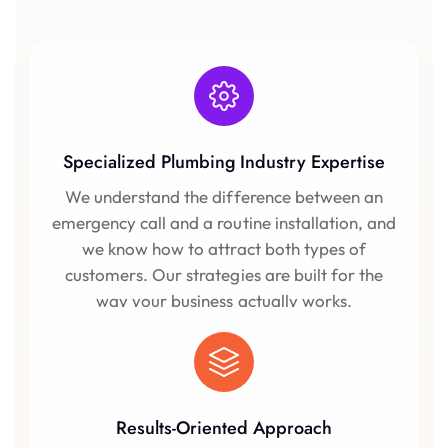
Specialized Plumbing Industry Expertise
We understand the difference between an
emergency call and a routine installation, and
we know how to attract both types of
customers. Our strategies are built for the
way your business actually works.
Results-Oriented Approach