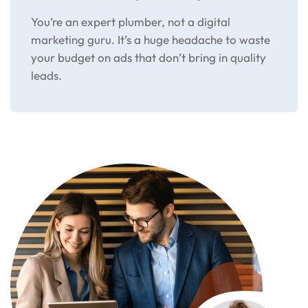
You’re an expert plumber, not a digital
marketing guru. It’s a huge headache to waste
your budget on ads that don’t bring in quality
leads.