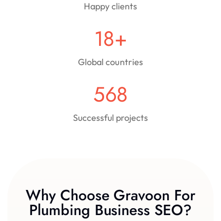
Happy clients
18
+
Global countries
568
Successful projects
Why Choose Gravoon For
Plumbing Business SEO?