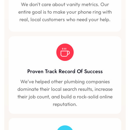
We don't care about vanity metrics. Our
entire goal is to make your phone ring with
real, local customers who need your help.
Proven Track Record Of Success
We’ve helped other plumbing companies
dominate their local search results, increase
their job count, and build a rock-solid online
reputation.