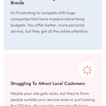
Brands
It’s frustrating to compete with huge
companies that have massive advertising
budgets. You offer better, more personal
service, but they get all the online attention.
Struggling To Attract Local Customers
Maybe your site gets clicks, but they’re from
people outside your service area or just looking
for DIY tips. You need to connect with local