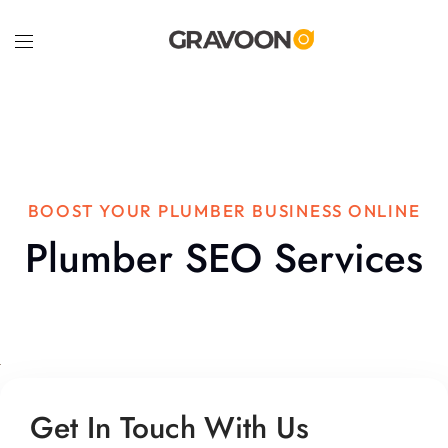
BOOST YOUR PLUMBER BUSINESS ONLINE
Plumber SEO Services
Get In Touch With Us