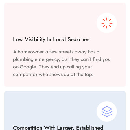
Low Visibility In Local Searches
A homeowner a few streets away has a
plumbing emergency, but they can’t find you
on Google. They end up calling your
competitor who shows up at the top.
Competition With Larger, Established