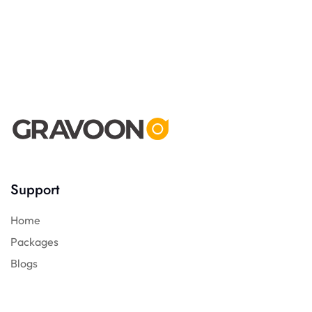
Support
Home
Packages
Blogs