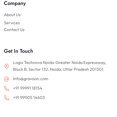
Company
About Us
Services
Contact Us
Get In Touch
Logix Technova Noida-Greater Noida Expressway,
Block B, Sector 132, Noida, Uttar Pradesh 201301
Info@gravoon.com
+91 99991 18154
+91 99905 14603