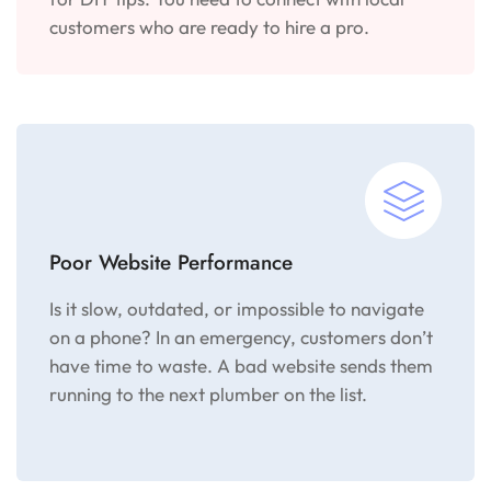
customers who are ready to hire a pro.
Poor Website Performance
Is it slow, outdated, or impossible to navigate
on a phone? In an emergency, customers don’t
have time to waste. A bad website sends them
running to the next plumber on the list.