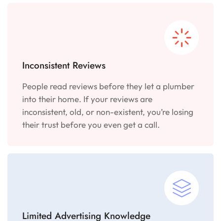
Inconsistent Reviews
People read reviews before they let a plumber
into their home. If your reviews are
inconsistent, old, or non-existent, you’re losing
their trust before you even get a call.
Limited Advertising Knowledge