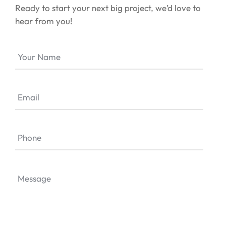
Ready to start your next big project, we’d love to
hear from you!