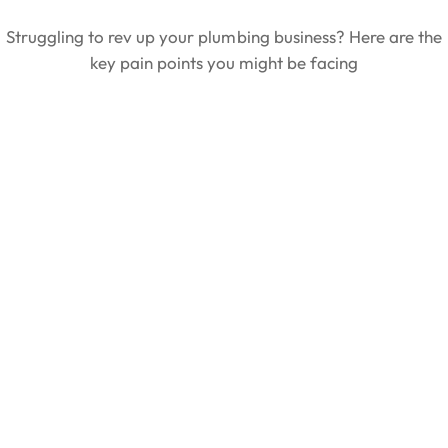
Struggling to rev up your plumbing business? Here are the
key pain points you might be facing