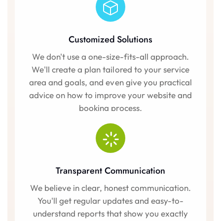
Customized Solutions
We don't use a one-size-fits-all approach.
We'll create a plan tailored to your service
area and goals, and even give you practical
advice on how to improve your website and
booking process.
Transparent Communication
We believe in clear, honest communication.
You'll get regular updates and easy-to-
understand reports that show you exactly