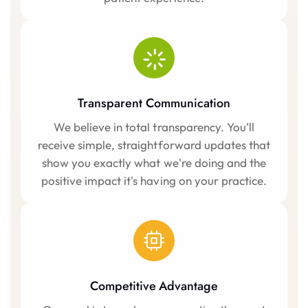
Transparent Communication
We believe in total transparency. You’ll
receive simple, straightforward updates that
show you exactly what we're doing and the
positive impact it's having on your practice.
Competitive Advantage