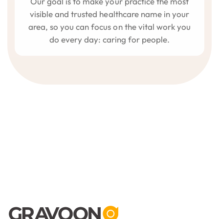
Our goal is to make your practice the most
visible and trusted healthcare name in your
area, so you can focus on the vital work you
do every day: caring for people.