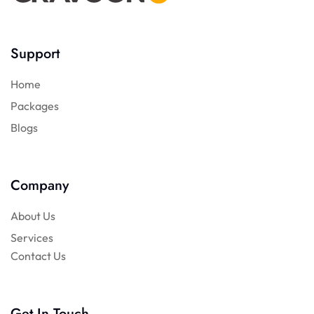
Support
Home
Packages
Blogs
Company
About Us
Services
Contact Us
Get In Touch