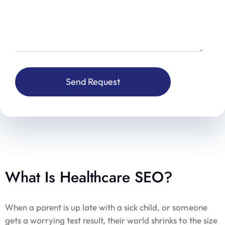
What Is Healthcare SEO?
When a parent is up late with a sick child, or someone
gets a worrying test result, their world shrinks to the size