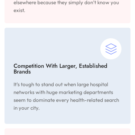
elsewhere because they simply don’t know you
exist.
Competition With Larger, Established
Brands
It’s tough to stand out when large hospital
networks with huge marketing departments
seem to dominate every health-related search
in your city.