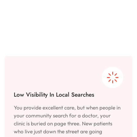
Low Visibility In Local Searches
You provide excellent care, but when people in
your community search for a doctor, your
clinic is buried on page three. New patients
who live just down the street are going