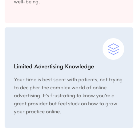
well-being.
Limited Advertising Knowledge
Your time is best spent with patients, not trying
to decipher the complex world of online
advertising. It’s frustrating to know you’re a
great provider but feel stuck on how to grow
your practice online.