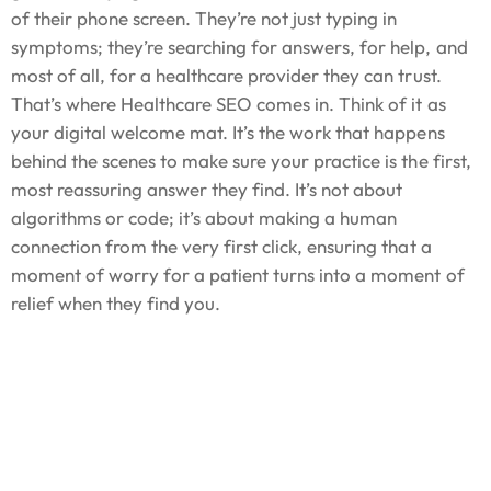
of their phone screen. They’re not just typing in
symptoms; they’re searching for answers, for help, and
most of all, for a healthcare provider they can trust.
That’s where Healthcare SEO comes in. Think of it as
your digital welcome mat. It’s the work that happens
behind the scenes to make sure your practice is the first,
most reassuring answer they find. It’s not about
algorithms or code; it’s about making a human
connection from the very first click, ensuring that a
moment of worry for a patient turns into a moment of
relief when they find you.