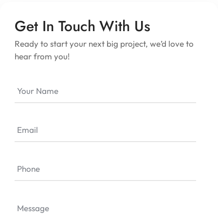
Get In Touch With Us
Ready to start your next big project, we’d love to
hear from you!