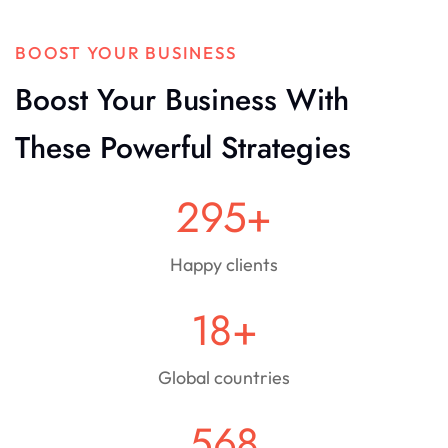
BOOST YOUR BUSINESS
Boost Your Business With
These Powerful Strategies
295
+
Happy clients
18
+
Global countries
568