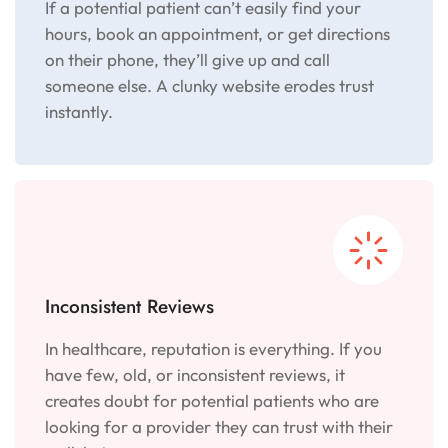
If a potential patient can’t easily find your
hours, book an appointment, or get directions
on their phone, they’ll give up and call
someone else. A clunky website erodes trust
instantly.
Inconsistent Reviews
In healthcare, reputation is everything. If you
have few, old, or inconsistent reviews, it
creates doubt for potential patients who are
looking for a provider they can trust with their