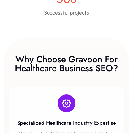
Successful projects
Why Choose Gravoon For
Healthcare Business SEO?
Specialized Healthcare Industry Expertise