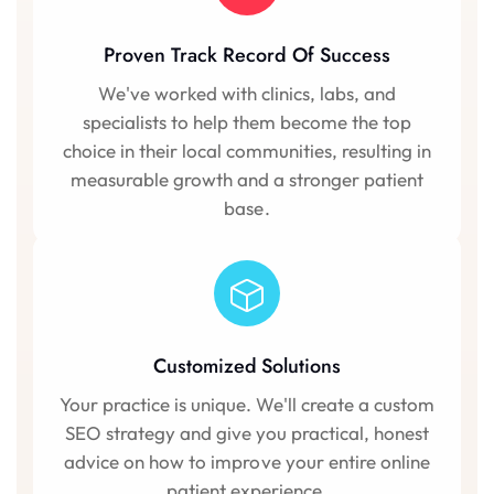
Proven Track Record Of Success
We've worked with clinics, labs, and
specialists to help them become the top
choice in their local communities, resulting in
measurable growth and a stronger patient
base.
Customized Solutions
Your practice is unique. We'll create a custom
SEO strategy and give you practical, honest
advice on how to improve your entire online
patient experience.