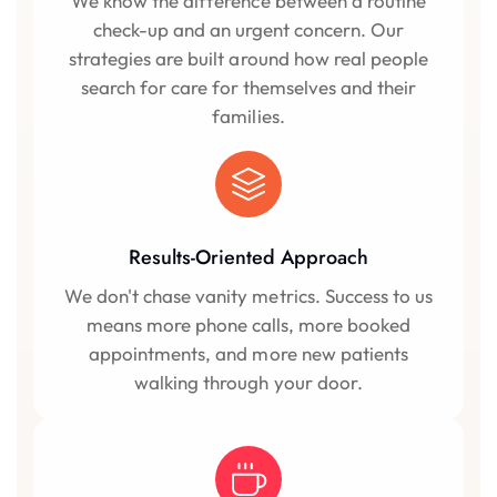
We know the difference between a routine
check-up and an urgent concern. Our
strategies are built around how real people
search for care for themselves and their
families.
Results-Oriented Approach
We don't chase vanity metrics. Success to us
means more phone calls, more booked
appointments, and more new patients
walking through your door.