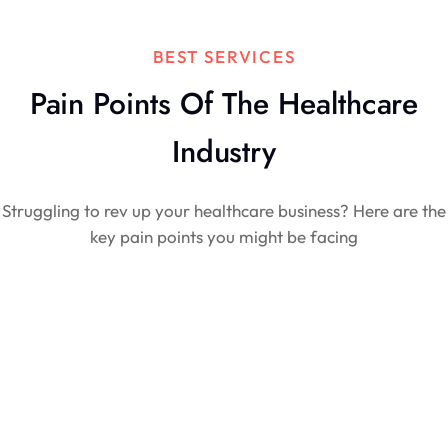
BEST SERVICES
Pain Points Of The Healthcare
Industry
Struggling to rev up your healthcare business? Here are the
key pain points you might be facing