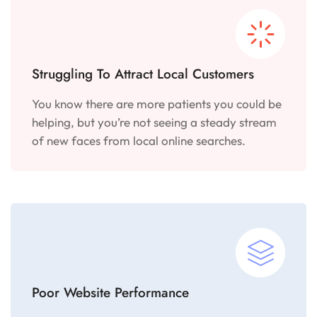
Struggling To Attract Local Customers
You know there are more patients you could be
helping, but you’re not seeing a steady stream
of new faces from local online searches.
Poor Website Performance