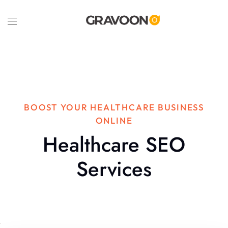
BOOST YOUR HEALTHCARE BUSINESS
ONLINE
Healthcare SEO
Services